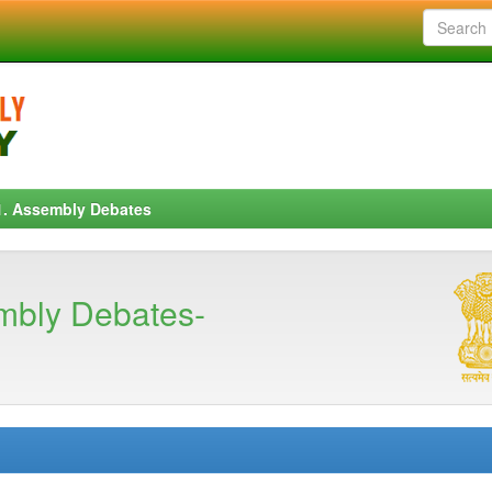
1. Assembly Debates
mbly Debates-