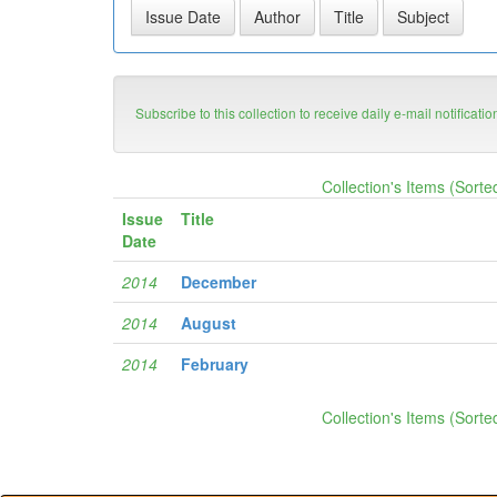
Subscribe to this collection to receive daily e-mail notificati
Collection's Items (Sorte
Issue
Title
Date
2014
December
2014
August
2014
February
Collection's Items (Sorte