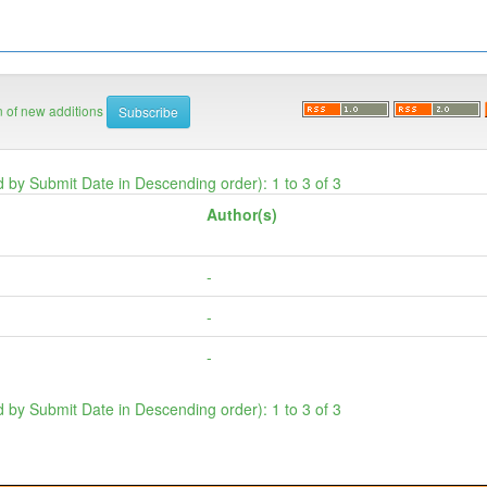
on of new additions
d by Submit Date in Descending order): 1 to 3 of 3
Author(s)
-
-
-
d by Submit Date in Descending order): 1 to 3 of 3