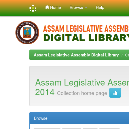
Home
Browse
Help
Skip
navigation
Assam Legislative Assembly Digital Library
0
Assam Legislative Asse
2014
Collection home page
Browse