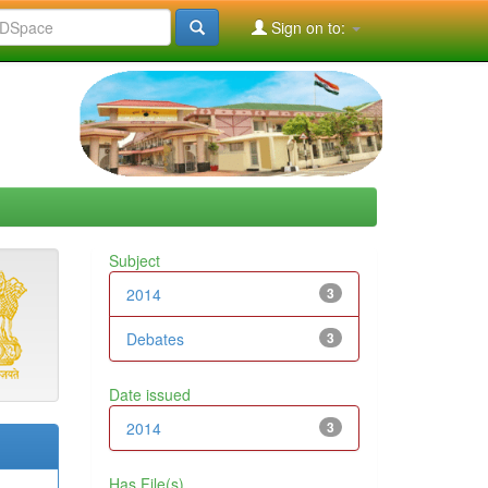
Sign on to:
Subject
2014
3
Debates
3
Date issued
2014
3
Has File(s)