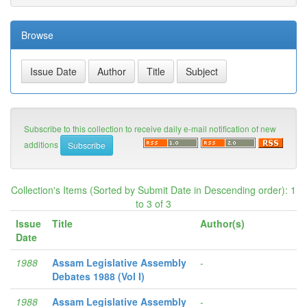
Browse
Subscribe to this collection to receive daily e-mail notification of new
additions
Collection's Items (Sorted by Submit Date in Descending order): 1
to 3 of 3
Issue
Title
Author(s)
Date
1988
Assam Legislative Assembly
-
Debates 1988 (Vol I)
1988
Assam Legislative Assembly
-