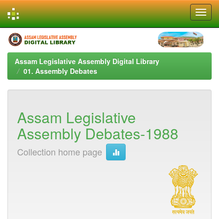
Skip
navigation
Assam Legislative Assembly Digital Library
01. Assembly Debates
Assam Legislative
Assembly Debates-1988
Collection home page