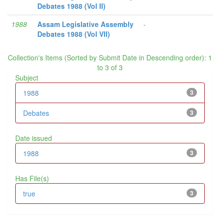
Debates 1988 (Vol II)
1988
Assam Legislative Assembly
-
Debates 1988 (Vol VII)
Collection's Items (Sorted by Submit Date in Descending order): 1
to 3 of 3
Subject
1988
3
Debates
3
Date issued
1988
3
Has File(s)
true
3