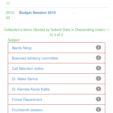
11
2010-
Budget Session 2010
-
03
Collection's Items (Sorted by Submit Date in Descending order): 1
to 3 of 3
Subject
Ajanta Neog
1
Business advisory committee
1
Call Attention notice
1
Dr. Alaka Sarma
1
Dr. Kamala Kanta Kalita
1
Forest Department
1
Fourteenth session
1