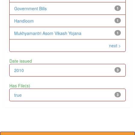
Government Bills
1
Handloom
1
Mukhyamantri Asom Vikash Yojana
1
next >
Date issued
2010
3
Has File(s)
true
3