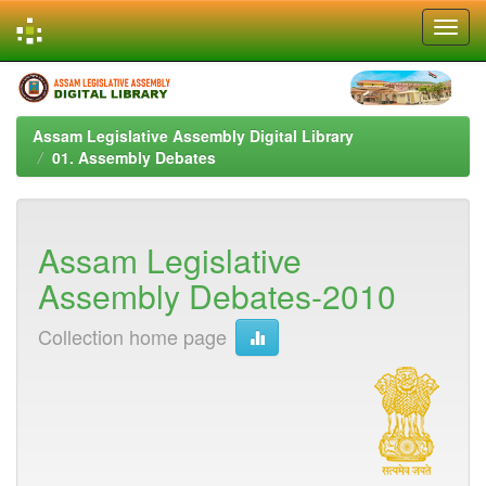
Skip
navigation
Assam Legislative Assembly Digital Library
01. Assembly Debates
Assam Legislative
Assembly Debates-2010
Collection home page