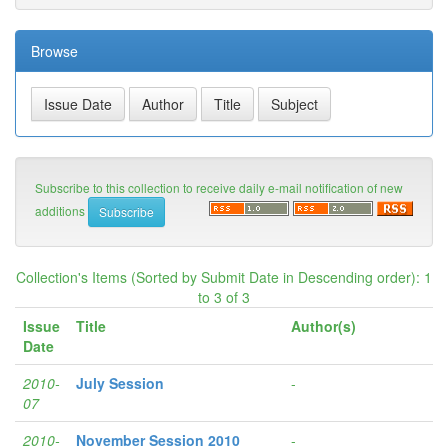
Browse
Subscribe to this collection to receive daily e-mail notification of new
additions
Collection's Items (Sorted by Submit Date in Descending order): 1
to 3 of 3
Issue
Title
Author(s)
Date
2010-
July Session
-
07
2010-
November Session 2010
-