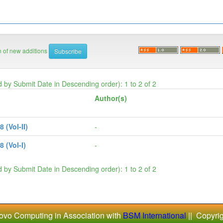
on of new additions
d by Submit Date in Descending order): 1 to 2 of 2
Author(s)
(Vol-II)
-
 (Vol-I)
-
d by Submit Date in Descending order): 1 to 2 of 2
ovo Computing in Association with
BSM International
|| Copyri