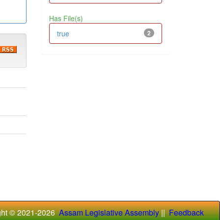
Has File(s)
true
2
ght © 2021-
2026
Assam Legislative Assembly
||
Feedback