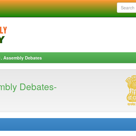
1. Assembly Debates
mbly Debates-