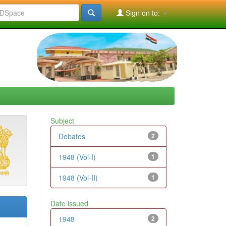
Sign on to:
Subject
Debates
2
1948 (Vol-I)
1
1948 (Vol-II)
1
Date issued
1948
2