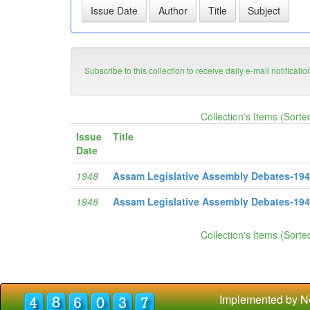
Subscribe to this collection to receive daily e-mail notificati
Collection's Items (Sorte
Issue
Title
Date
1948
Assam Legislative Assembly Debates-1948 
1948
Assam Legislative Assembly Debates-1948
Collection's Items (Sorte
Implemented by N