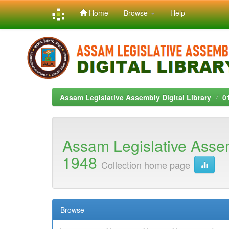
Home
Browse
Help
Skip
navigation
Assam Legislative Assembly Digital Library
0
Assam Legislative Asse
1948
Collection home page
Browse