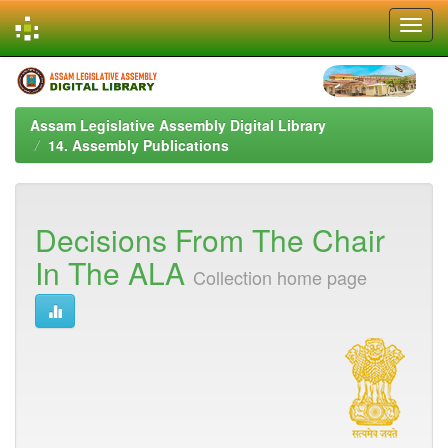
Skip
navigation
Assam Legislative Assembly Digital Library
14. Assembly Publications
Decisions From The Chair
In The ALA
Collection home page