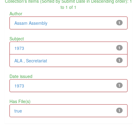
Collection's Items (Sorted by Submit Date in Descending order): 1
to 1 of 1
Author
Assam Assembly
1
Subject
1973
1
ALA , Secretariat
1
Date issued
1973
1
Has File(s)
true
1