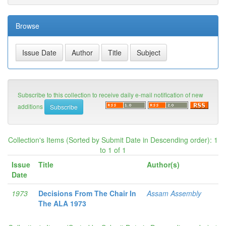
Browse
Subscribe to this collection to receive daily e-mail notification of new
additions
Collection's Items (Sorted by Submit Date in Descending order): 1
to 1 of 1
Issue
Title
Author(s)
Date
1973
Decisions From The Chair In
Assam Assembly
The ALA 1973