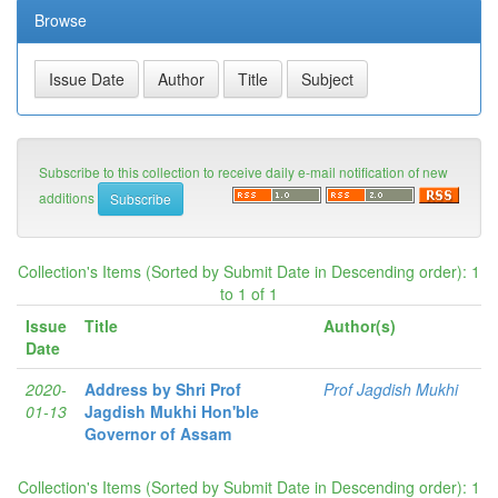
Browse
Subscribe to this collection to receive daily e-mail notification of new
additions
Collection's Items (Sorted by Submit Date in Descending order): 1
to 1 of 1
Issue
Title
Author(s)
Date
2020-
Address by Shri Prof
Prof Jagdish Mukhi
01-13
Jagdish Mukhi Hon'ble
Governor of Assam
Collection's Items (Sorted by Submit Date in Descending order): 1