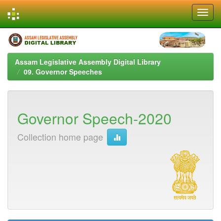
Skip
navigation
Assam Legislative Assembly Digital Library
09. Governor Speeches
Governor Speech-2020
Collection home page