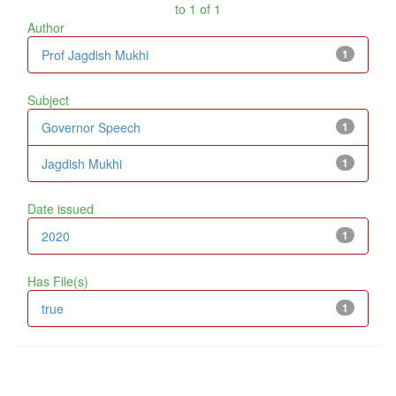
to 1 of 1
Author
Prof Jagdish Mukhi
1
Subject
Governor Speech
1
Jagdish Mukhi
1
Date issued
2020
1
Has File(s)
true
1