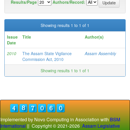
Results/Page
Authors/Record:
Showing results 1 to 1 of 1
Issue
Title
Author(s)
Date
2010
The Assam State Vigilance
Assam Assembly
Commission Act, 2010
Showing results 1 to 1 of 1
Implemented by Novo Computing in Association with
BSM
International
|| Copyright © 2021-
2026
Assam Legislative