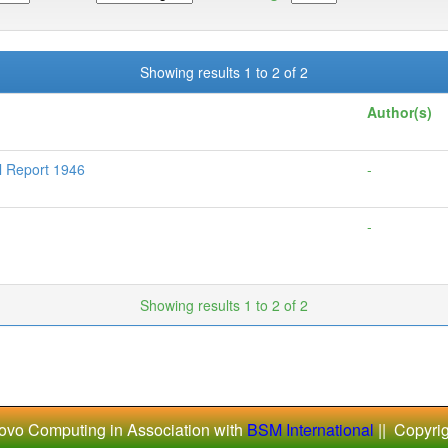
Showing results 1 to 2 of 2
Author(s)
l Report 1946
-
-
Showing results 1 to 2 of 2
ovo Computing in Association with
BSM International
|| Copyri