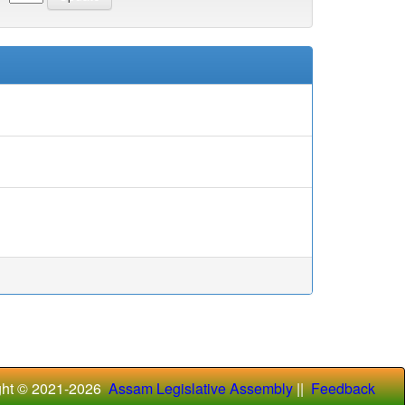
ght © 2021-
2026
Assam Legislative Assembly
||
Feedback