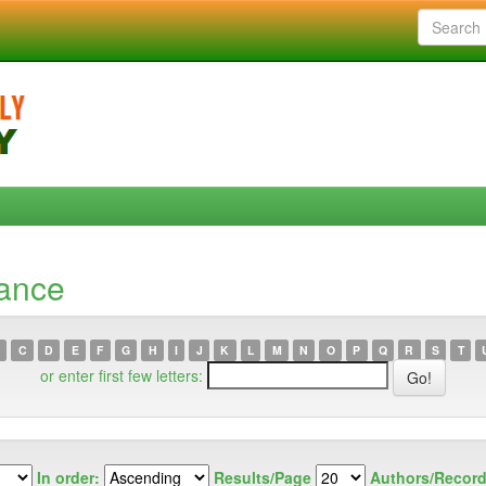
lance
C
D
E
F
G
H
I
J
K
L
M
N
O
P
Q
R
S
T
or enter first few letters:
In order:
Results/Page
Authors/Record