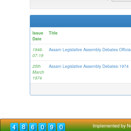
Issue
Title
Date
1946-
Assam Legislative Assembly Debates Officia
07-19
25th
Assam Legislative Assembly Debates-1974
March
1974
Implemented by N