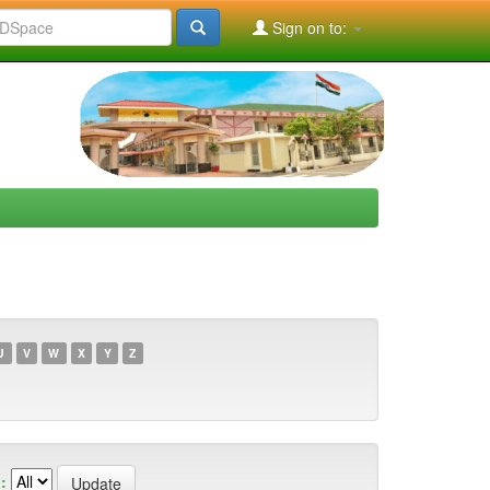
Sign on to:
U
V
W
X
Y
Z
: