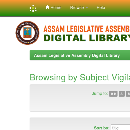
Home
Browse
Help
Skip
navigation
Assam Legislative Assembly Digital Library
Browsing by Subject Vigi
Jump to:
0-9
A
B
Sort by: