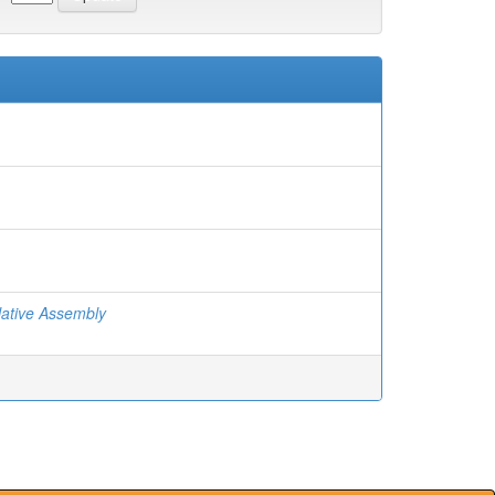
ative Assembly