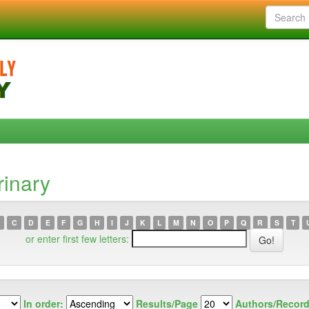
rinary
C
D
E
F
G
H
I
J
K
L
M
N
O
P
Q
R
S
T
or enter first few letters:
In order:
Results/Page
Authors/Record