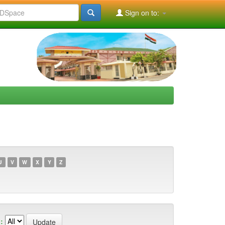
Sign on to:
U
V
W
X
Y
Z
: