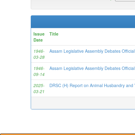
Issue
Title
Date
1946-
Assam Legislative Assembly Debates Officia
03-28
1946-
Assam Legislative Assembly Debates Officia
09-14
2025-
DRSC (H) Report on Animal Husbandry and V
03-21