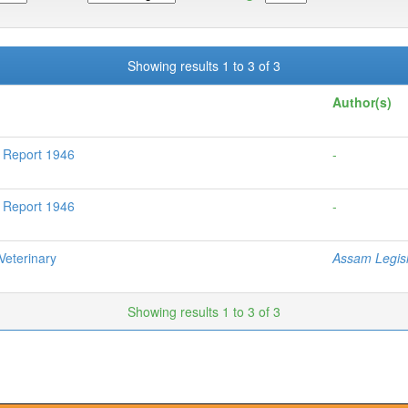
Showing results 1 to 3 of 3
Author(s)
l Report 1946
-
l Report 1946
-
eterinary
Assam Legisl
Showing results 1 to 3 of 3