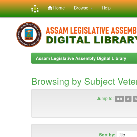
Home
Browse
Help
Skip
navigation
Assam Legislative Assembly Digital Library
Browsing by Subject Vete
Jump to:
0-9
A
B
Sort by: