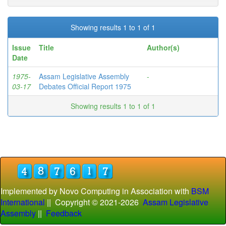
Showing results 1 to 1 of 1
Issue
Title
Author(s)
Date
1975-
Assam Legislative Assembly
-
03-17
Debates Official Report 1975
Showing results 1 to 1 of 1
Implemented by Novo Computing in Association with
BSM
International
|| Copyright © 2021-
2026
Assam Legislative
Assembly
||
Feedback