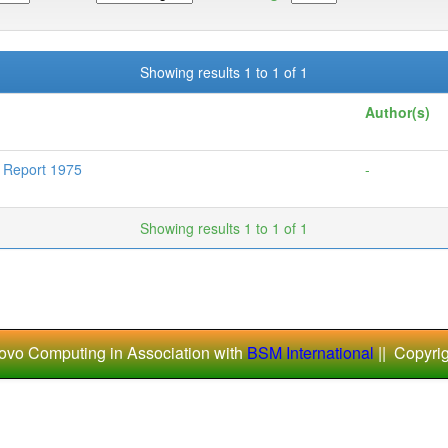
Showing results 1 to 1 of 1
Author(s)
l Report 1975
-
Showing results 1 to 1 of 1
ovo Computing in Association with
BSM International
|| Copyri