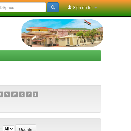
Sign on to:
U
V
W
X
Y
Z
: