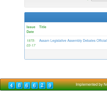
Issue
Title
Date
1975-
Assam Legislative Assembly Debates Officia
03-17
Implemented by N