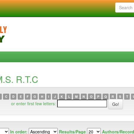
.S. R.T.C
C
D
E
F
G
H
I
J
K
L
M
N
O
P
Q
R
S
T
or enter first few letters:
In order:
Results/Page
Authors/Record