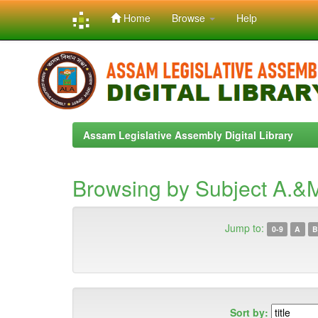
Home
Browse
Help
Skip
navigation
Assam Legislative Assembly Digital Library
Browsing by Subject A.&M
Jump to:
0-9
A
B
Sort by: