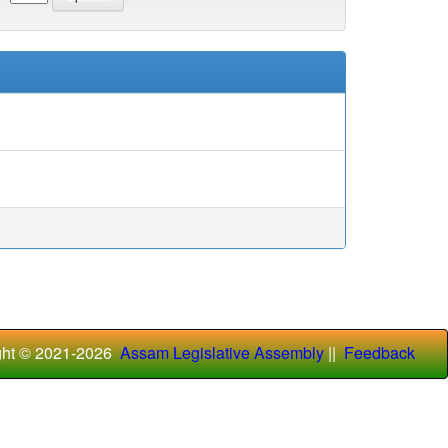
ght © 2021-
2026
Assam Legislative Assembly
||
Feedback